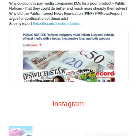
Instagram