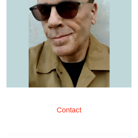
Contact