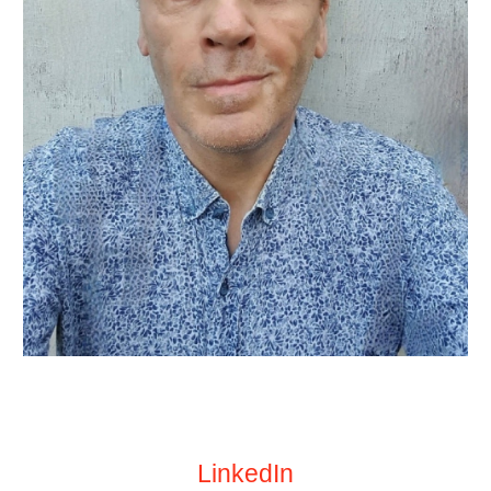
LinkedIn