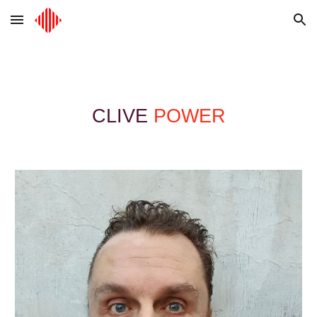
Skip to main content
Skip to navigation
CLIVE
POWER